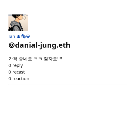
Ian 🎩🎭💎
@
danial-jung.eth
가격 좋네요 ㅋㅋ 잘자요!!!!
0
reply
0
recast
0
reaction