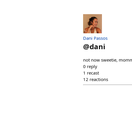
Dani Passos
@
dani
not now sweetie, mommy
0
reply
1
recast
12
reactions