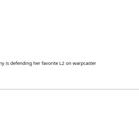
 is defending her favorite L2 on warpcaster