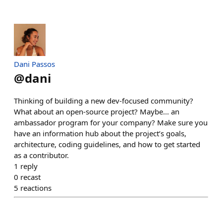
Dani Passos
@
dani
Thinking of building a new dev-focused community?
What about an open-source project? Maybe... an
ambassador program for your company? Make sure you
have an information hub about the project’s goals,
architecture, coding guidelines, and how to get started
as a contributor.
1
reply
0
recast
5
reactions