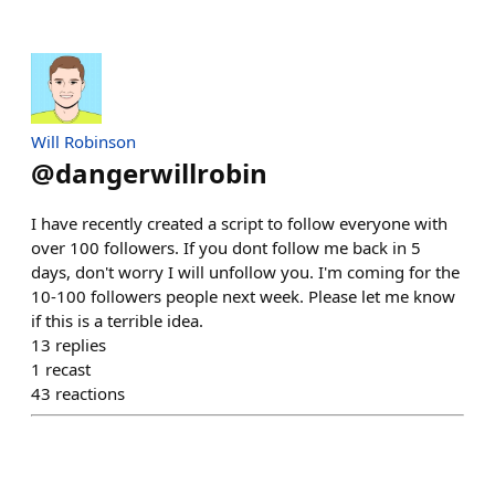
Will Robinson
@
dangerwillrobin
I have recently created a script to follow everyone with
over 100 followers. If you dont follow me back in 5
days, don't worry I will unfollow you. I'm coming for the
10-100 followers people next week. Please let me know
if this is a terrible idea.
13
replies
1
recast
43
reactions