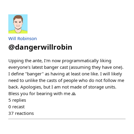
Will Robinson
@
dangerwillrobin
Upping the ante, I'm now programmatically liking
everyone's latest banger cast (assuming they have one).
I define "banger" as having at least one like. I will likely
need to unlike the casts of people who do not follow me
back. Apologies, but I am not made of storage units.
Bless you for bearing with me 🙏
5
replies
0
recast
37
reactions