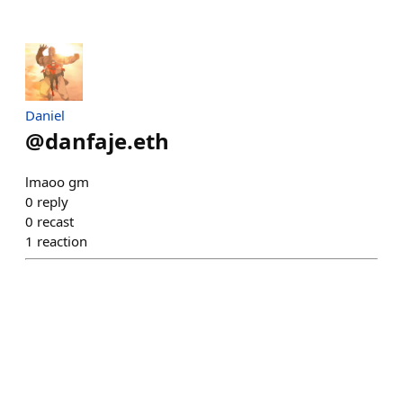
Daniel
@
danfaje.eth
lmaoo gm
0
reply
0
recast
1
reaction