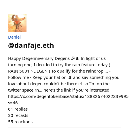
Daniel
@
danfaje.eth
Happy Degenniversary Degens 🎉🎩 In light of us
turning one, I decided to try the rain feature today (
RAIN 5001 $DEGEN ) To qualify for the raindrop…. -
Follow me - Keep your hat on 🎩 and say something you
love about degen couldn’t be there irl so I’m on the
twitter space rn… here’s the link if you’re interested
https://x.com/degentokenbase/status/1888267402283999
s=46
61
replies
30
recasts
55
reactions