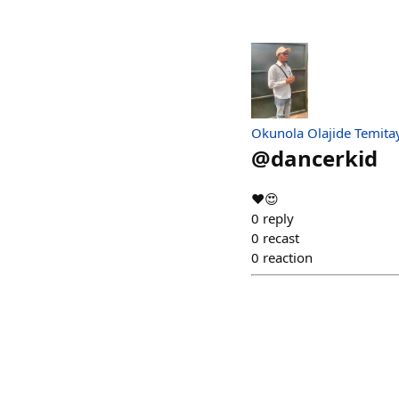
Okunola Olajide Temita
@
dancerkid
❤️😍
0
reply
0
recast
0
reaction