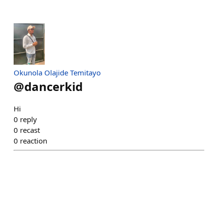
Okunola Olajide Temitayo
@
dancerkid
Hi
0
reply
0
recast
0
reaction