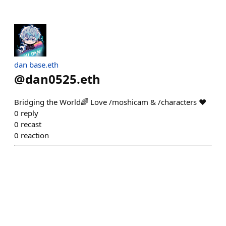
dan base.eth
@
dan0525.eth
Bridging the World🌈 Love /moshicam & /characters ❤️
0
reply
0
recast
0
reaction