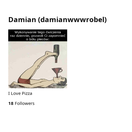
Damian
(
damianwwwrobel
)
I Love Pizza
18
Followers