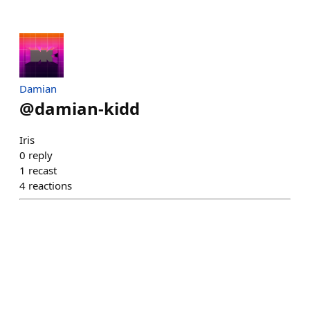
Damian
@
damian-kidd
Iris
0
reply
1
recast
4
reactions