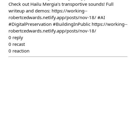
Check out Hailu Mergia's transportive sounds! Full
writeup and demos: https://working--
robertcedwards.netlify.app/posts/nov-18/ #AI
#DigitalPreservation #BuildingInPublic https://working--
robertcedwards.netlify.app/posts/nov-18/
0
reply
0
recast
0
reaction