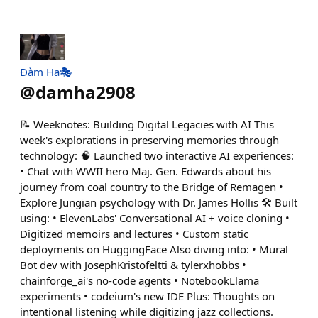
Đàm Hạ🎭
@
damha2908
📝 Weeknotes: Building Digital Legacies with AI This
week's explorations in preserving memories through
technology: 🧠 Launched two interactive AI experiences:
• Chat with WWII hero Maj. Gen. Edwards about his
journey from coal country to the Bridge of Remagen •
Explore Jungian psychology with Dr. James Hollis 🛠️ Built
using: • ElevenLabs' Conversational AI + voice cloning •
Digitized memoirs and lectures • Custom static
deployments on HuggingFace Also diving into: • Mural
Bot dev with JosephKristofeltti & tylerxhobbs •
chainforge_ai's no-code agents • NotebookLlama
experiments • codeium's new IDE Plus: Thoughts on
intentional listening while digitizing jazz collections.