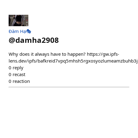
Đàm Hạ🎭
@
damha2908
Why does it always have to happen? https://gw.ipfs-
lens.dev/ipfs/bafkreid7vpq5mhsh5rgxosyozlumeamzbuhb3
0
reply
0
recast
0
reaction