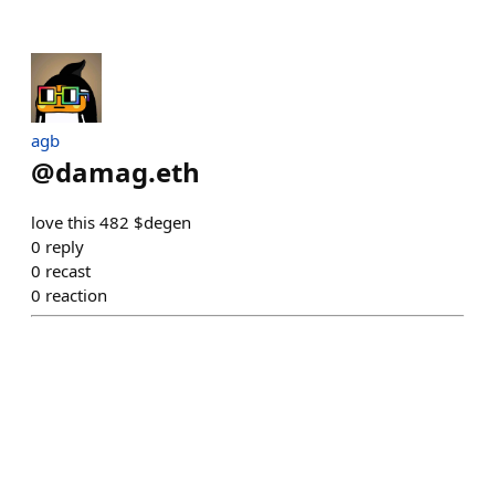
agb
@
damag.eth
love this 482 $degen
0
reply
0
recast
0
reaction