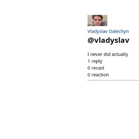
Vladyslav Dalechyn
@
vladyslav
I never did actually
1
reply
0
recast
0
reaction