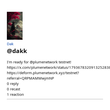
Dak
@
dakk
I'm ready for @plumenetwork testnet!
https://x.com/plumenetwork/status/179367832091325283
https://deform.plumenetwork.xyz/testnet?
referral=QRPMAMMwjmNP
0
reply
0
recast
1
reaction