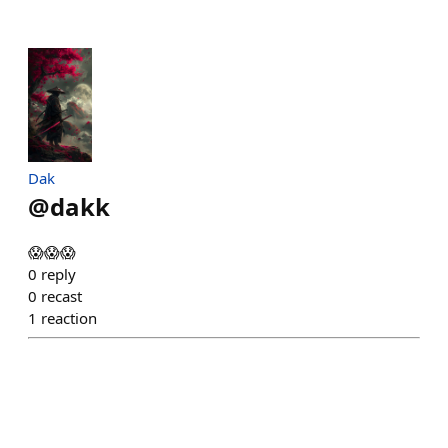
Dak
@
dakk
😱😱😱
0
reply
0
recast
1
reaction