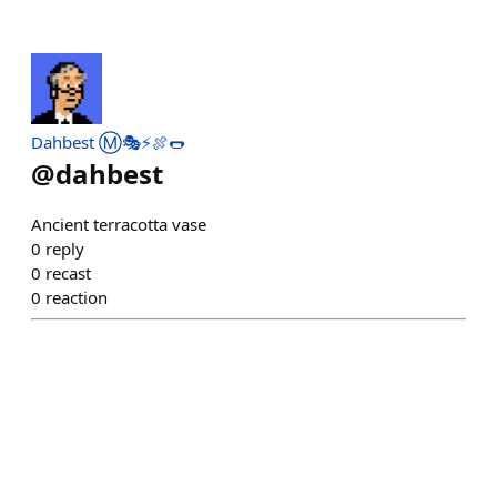
Dahbest Ⓜ️🎭⚡🍖🌭
@
dahbest
Ancient terracotta vase
0
reply
0
recast
0
reaction