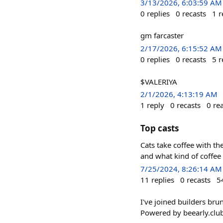
3/13/2026, 6:03:59 AM
0
replies
0
recasts
1
r
gm farcaster
2/17/2026, 6:15:52 AM
0
replies
0
recasts
5
r
$VALERIYA
2/1/2026, 4:13:19 AM
1
reply
0
recasts
0
re
Top casts
Cats take coffee with the
and what kind of coffee 
7/25/2024, 8:26:14 AM
11
replies
0
recasts
5
I've joined builders bru
Powered by beearly.clu