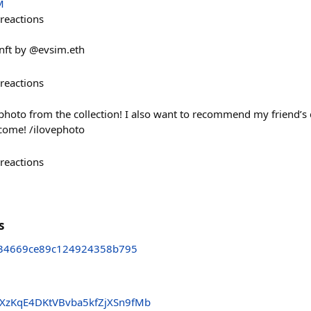
M
reactions
ft by @evsim.eth
reactions
photo from the collection! I also want to recommend my friend’s 
come! /ilovephoto
reactions
s
34669ce89c124924358b795
zKqE4DKtVBvba5kfZjXSn9fMb