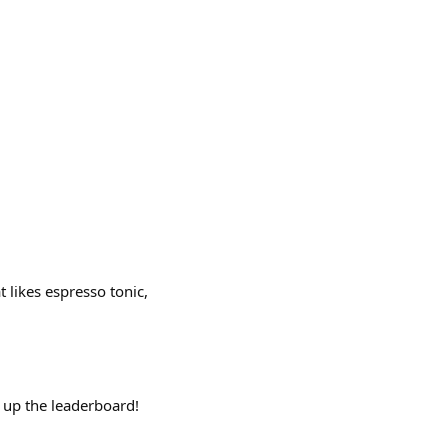
t likes espresso tonic,
b up the leaderboard!