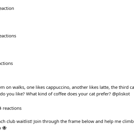
eaction
eactions
actions
m on walks, one likes cappuccino, another likes latte, the third ca
do you like? What kind of coffee does your cat prefer? @pliskot
4
reactions
nch club waitlist! Join through the frame below and help me clim
b 🐝