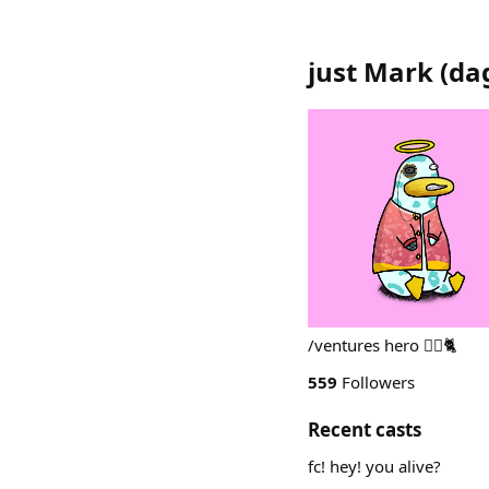
just Mark
(
da
/ventures hero 🦹‍♂️🐈
559
Followers
Recent casts
fc! hey! you alive?