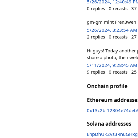
5/26/2024, 12:40:49 P
0
replies
0
recasts
37
gm-gm mint Fren3wen n
5/26/2024, 3:23:54 AM
2
replies
0
recasts
27
Hi guys! Today another 
share a photo, then wel
5/11/2024, 9:28:45 AM
9
replies
0
recasts
25
Onchain profile
Ethereum addresse
0x13c2bf12304e74deb
Solana addresses
EhpDhUK2vs3RnuGHxgX