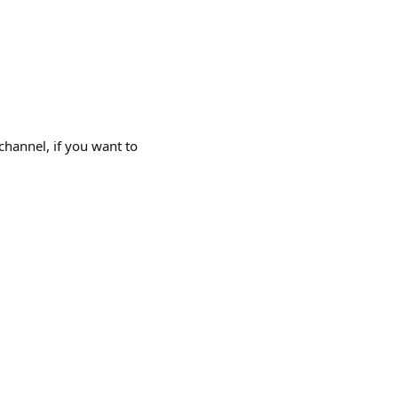
channel, if you want to