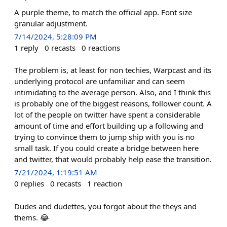
A purple theme, to match the official app. Font size
granular adjustment.
7/14/2024, 5:28:09 PM
1
reply
0
recasts
0
reactions
The problem is, at least for non techies, Warpcast and its
underlying protocol are unfamiliar and can seem
intimidating to the average person. Also, and I think this
is probably one of the biggest reasons, follower count. A
lot of the people on twitter have spent a considerable
amount of time and effort building up a following and
trying to convince them to jump ship with you is no
small task. If you could create a bridge between here
and twitter, that would probably help ease the transition.
7/21/2024, 1:19:51 AM
0
replies
0
recasts
1
reaction
Dudes and dudettes, you forgot about the theys and
thems. 😂