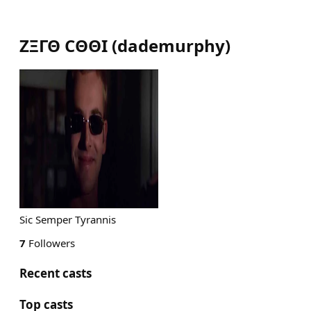
ΖΞΓΘ CΘΘΙ
(
dademurphy
)
Sic Semper Tyrannis
7
Followers
Recent casts
Top casts