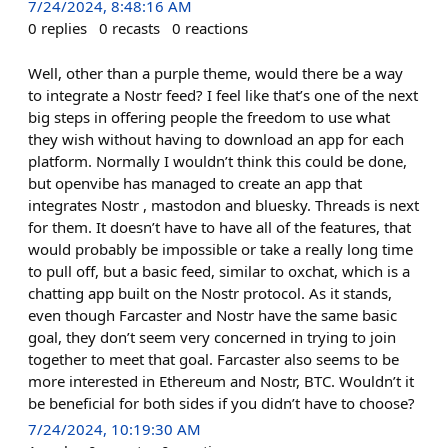
7/24/2024, 8:48:16 AM
0
replies
0
recasts
0
reactions
Well, other than a purple theme, would there be a way
to integrate a Nostr feed? I feel like that’s one of the next
big steps in offering people the freedom to use what
they wish without having to download an app for each
platform. Normally I wouldn’t think this could be done,
but openvibe has managed to create an app that
integrates Nostr , mastodon and bluesky. Threads is next
for them. It doesn’t have to have all of the features, that
would probably be impossible or take a really long time
to pull off, but a basic feed, similar to oxchat, which is a
chatting app built on the Nostr protocol. As it stands,
even though Farcaster and Nostr have the same basic
goal, they don’t seem very concerned in trying to join
together to meet that goal. Farcaster also seems to be
more interested in Ethereum and Nostr, BTC. Wouldn’t it
be beneficial for both sides if you didn’t have to choose?
7/24/2024, 10:19:30 AM