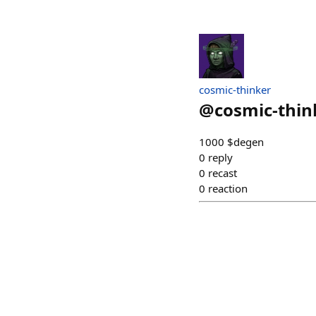
cosmic-thinker
@
cosmic-thin
1000 $degen
0
reply
0
recast
0
reaction