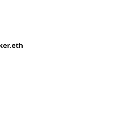
ker.eth