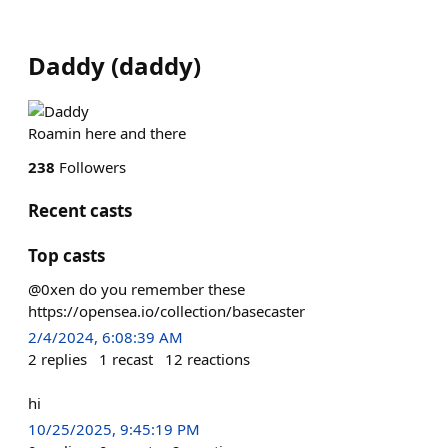
Daddy
(
daddy
)
Roamin here and there
238
Followers
Recent casts
Top casts
@0xen do you remember these
https://opensea.io/collection/basecaster
2/4/2024, 6:08:39 AM
2
replies
1
recast
12
reactions
hi
10/25/2025, 9:45:19 PM