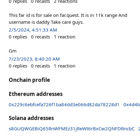
0
replies
0
recasts
2
reactions
This far id is for sale on far.quest. It is in 11k range And
username is daddy Take care guys.
2/5/2024, 4:51:33 AM
0
replies
0
recasts
1
reaction
Gm
7/23/2023, 8:40:20 AM
0
replies
0
recasts
1
reaction
Onchain profile
Ethereum addresses
0x229c6ebfcefa726f1ba84dd3e066d82da78228d1
0x4d4b
Solana addresses
s8GUQWGEBiQ65RnWFMEz31jReWt6rBxCw2QNFDRncbC