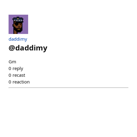
daddimy
@
daddimy
Gm
0
reply
0
recast
0
reaction