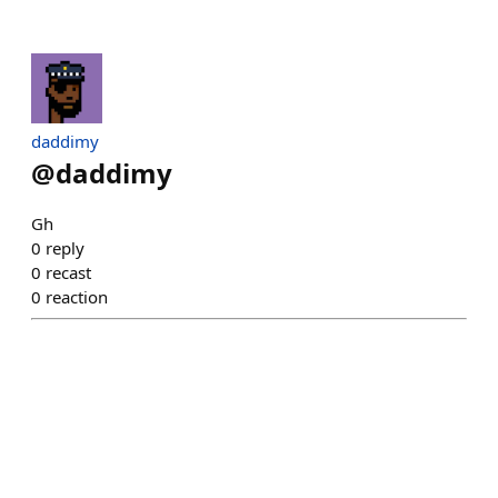
daddimy
@
daddimy
Gh
0
reply
0
recast
0
reaction