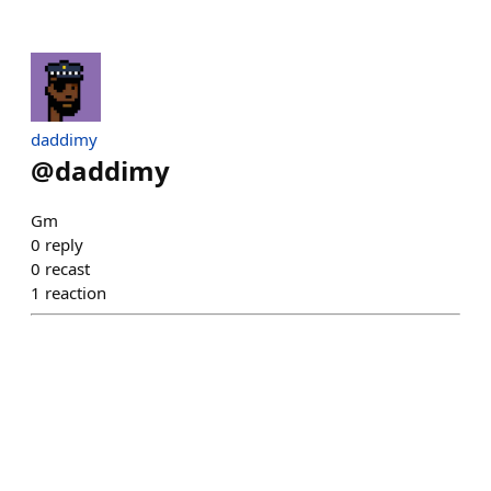
daddimy
@
daddimy
Gm
0
reply
0
recast
1
reaction