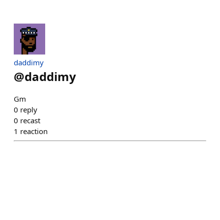
daddimy
@
daddimy
Gm
0
reply
0
recast
1
reaction