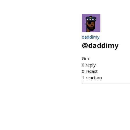
daddimy
@
daddimy
Gm
0
reply
0
recast
1
reaction