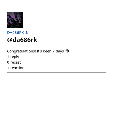
DA686RK 🎩
@
da686rk
Congratulations! It's been 7 days 🫡
1
reply
0
recast
1
reaction