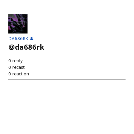
DA686RK 🎩
@
da686rk
0
reply
0
recast
0
reaction