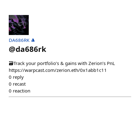
DA686RK 🎩
@
da686rk
🗃️Track your portfolio’s & gains with Zerion’s PnL
https://warpcast.com/zerion.eth/0x1abb1c11
0
reply
0
recast
0
reaction