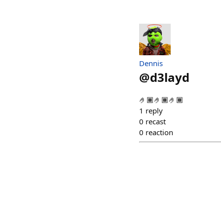
Dennis
@
d3layd
🤌🏾🤌🏾🤌🏾
1
reply
0
recast
0
reaction