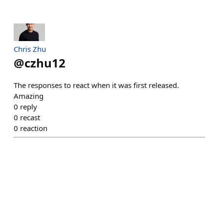
Chris Zhu
@
czhu12
The responses to react when it was first released.
Amazing
0
reply
0
recast
0
reaction