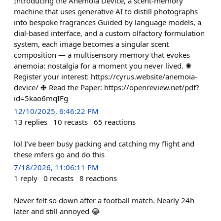
Introducing the Anemoia Device, a scent-memory
machine that uses generative AI to distill photographs
into bespoke fragrances Guided by language models, a
dial-based interface, and a custom olfactory formulation
system, each image becomes a singular scent
composition — a multisensory memory that evokes
anemoia: nostalgia for a moment you never lived. ✺
Register your interest: https://cyrus.website/anemoia-
device/ ✤ Read the Paper: https://openreview.net/pdf?
id=5kao6mqIFg
12/10/2025, 6:46:22 PM
13
replies
10
recasts
65
reactions
lol I’ve been busy packing and catching my flight and
these mfers go and do this
7/18/2026, 11:06:11 PM
1
reply
0
recasts
8
reactions
Never felt so down after a football match. Nearly 24h
later and still annoyed 😂