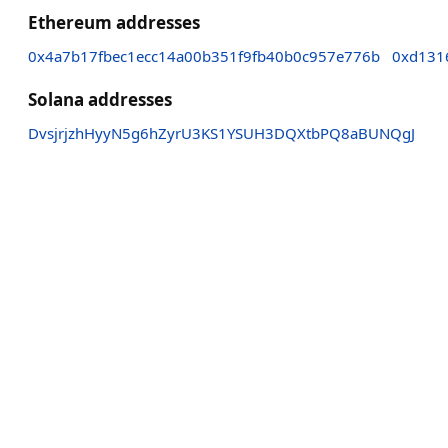
Ethereum addresses
0x4a7b17fbec1ecc14a00b351f9fb40b0c957e776b
0xd131
Solana addresses
DvsjrjzhHyyN5g6hZyrU3KS1YSUH3DQXtbPQ8aBUNQgJ