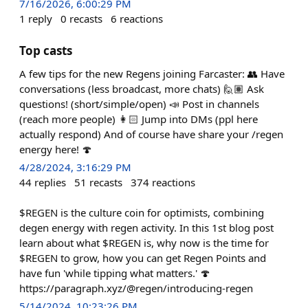
7/16/2026, 6:00:29 PM
1
reply
0
recasts
6
reactions
Top casts
A few tips for the new Regens joining Farcaster: 👥 Have
conversations (less broadcast, more chats) 🙋🏽 Ask
questions! (short/simple/open) 📣 Post in channels
(reach more people) 👩🏻 Jump into DMs (ppl here
actually respond) And of course have share your /regen
energy here! 🍄
4/28/2024, 3:16:29 PM
44
replies
51
recasts
374
reactions
$REGEN is the culture coin for optimists, combining
degen energy with regen activity. In this 1st blog post
learn about what $REGEN is, why now is the time for
$REGEN to grow, how you can get Regen Points and
have fun 'while tipping what matters.' 🍄
https://paragraph.xyz/@regen/introducing-regen
5/14/2024, 10:23:26 PM