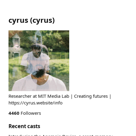
cyrus
(
cyrus
)
Researcher at MIT Media Lab | Creating futures |
https://cyrus.website/info
4460
Followers
Recent casts