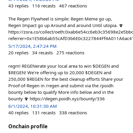
43
replies
116
recasts
467
reactions
The Regen Flywheel is simple: Regen Meme go up,
Regen Impact go up Around and around Until utopia. 🍄
https://zora.co/collect/oeth:0xab6e54cc6eb3c35698e2e5b
referrer=0x1E58b6ab55cAfD3b6E0c3227844Ff4A011A6ac4
5/17/2024, 2:47:24 PM
20
replies
34
recasts
275
reactions
regm! REGENerate your local area to win $DEGEN and
$REGEN! We're offering up to 20,000 $DEGEN and
250,000 $REGEN for the best cleanup efforts Share your
Proof-of-Regen in /regen and submit via the /poidh
bounty below to qualify More info below and in the
bounty 🍄 https://degen.poidh.xyz/bounty/336
6/1/2024, 10:31:30 AM
40
replies
131
recasts
338
reactions
Onchain profile