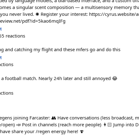
ed by language models, a dial-based interface, and a custom olf
omes a singular scent composition — a multisensory memory th
you never lived. ✺ Register your interest: https://cyrus.website
nreview.net/pdf?id=5kao6mqIFg
M
65
reactions
ing and catching my flight and these mfers go and do this
M
actions
 a football match. Nearly 24h later and still annoyed 😂
actions
egens joining Farcaster: 👥 Have conversations (less broadcast, 
e/open) 📣 Post in channels (reach more people) 👩🏻 Jump into D
have share your /regen energy here! 🍄