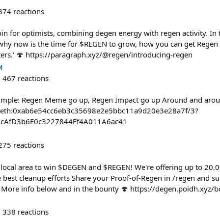
374
reactions
in for optimists, combining degen energy with regen activity. In t
why now is the time for $REGEN to grow, how you can get Regen 
ters.' 🍄 https://paragraph.xyz/@regen/introducing-regen
M
467
reactions
simple: Regen Meme go up, Regen Impact go up Around and aroun
ct/oeth:0xab6e54cc6eb3c35698e2e5bbc11a9d20e3e28a7f/3?
55cAfD3b6E0c3227844Ff4A011A6ac41
275
reactions
local area to win $DEGEN and $REGEN! We're offering up to 20
best cleanup efforts Share your Proof-of-Regen in /regen and su
 More info below and in the bounty 🍄 https://degen.poidh.xyz/
338
reactions