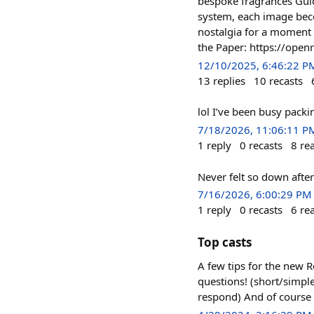
bespoke fragrances Guid
system, each image bec
nostalgia for a moment 
the Paper: https://ope
12/10/2025, 6:46:22 P
13
replies
10
recasts
lol I’ve been busy pack
7/18/2026, 11:06:11 P
1
reply
0
recasts
8
re
Never felt so down after
7/16/2026, 6:00:29 PM
1
reply
0
recasts
6
re
Top casts
A few tips for the new R
questions! (short/simpl
respond) And of course 