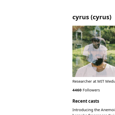
cyrus
(
cyrus
)
Researcher at MIT Media
4460
Followers
Recent casts
Introducing the Anemoia