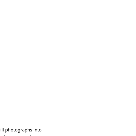
ill photographs into