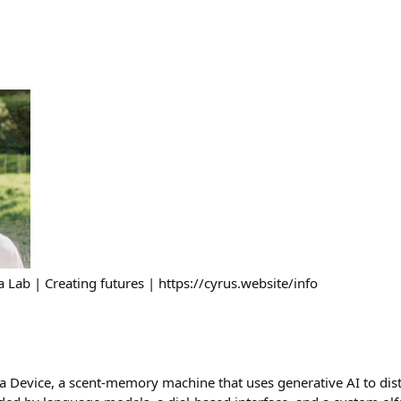
 Lab | Creating futures | https://cyrus.website/info
 Device, a scent-memory machine that uses generative AI to dist