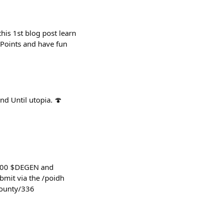
his 1st blog post learn
Points and have fun
d Until utopia. 🍄
,000 $DEGEN and
bmit via the /poidh
bounty/336