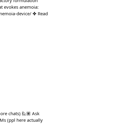
actory formulation
at evokes anemoia:
/anemoia-device/ ✤ Read
more chats) 🙋🏽 Ask
Ms (ppl here actually