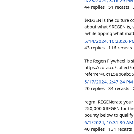
4/28/2024, 3:16:29 PM
44
replies
51
recasts
$REGEN is the culture co
about what $REGEN is, 
'while tipping what mat
5/14/2024, 10:23:26 P
43
replies
116
recasts
The Regen Flywheel is 
https://zora.co/colle
referrer=0x1E58b6ab
5/17/2024, 2:47:24 PM
20
replies
34
recasts
regm! REGENerate your 
250,000 $REGEN for the 
bounty below to qualify
6/1/2024, 10:31:30 AM
40
replies
131
recasts