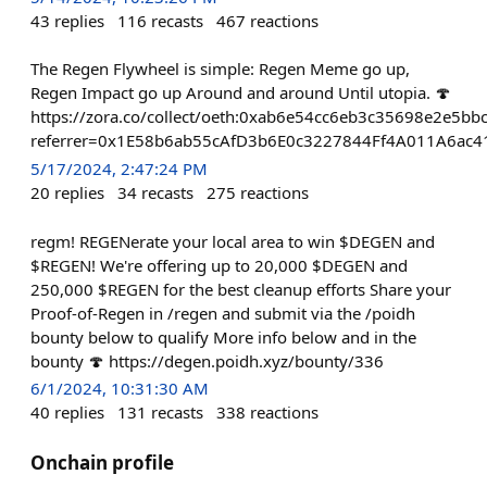
43
replies
116
recasts
467
reactions
The Regen Flywheel is simple: Regen Meme go up,
Regen Impact go up Around and around Until utopia. 🍄
https://zora.co/collect/oeth:0xab6e54cc6eb3c35698e2e5b
referrer=0x1E58b6ab55cAfD3b6E0c3227844Ff4A011A6ac4
5/17/2024, 2:47:24 PM
20
replies
34
recasts
275
reactions
regm! REGENerate your local area to win $DEGEN and
$REGEN! We're offering up to 20,000 $DEGEN and
250,000 $REGEN for the best cleanup efforts Share your
Proof-of-Regen in /regen and submit via the /poidh
bounty below to qualify More info below and in the
bounty 🍄 https://degen.poidh.xyz/bounty/336
6/1/2024, 10:31:30 AM
40
replies
131
recasts
338
reactions
Onchain profile