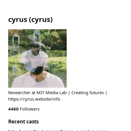
cyrus
(
cyrus
)
Researcher at MIT Media Lab | Creating futures |
https://cyrus.website/info
4460
Followers
Recent casts