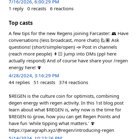
7/16/2026, 6:00:29 PM
1
reply
0
recasts
6
reactions
Top casts
A few tips for the new Regens joining Farcaster: 👥 Have
conversations (less broadcast, more chats) 🙋🏽 Ask
questions! (short/simple/open) 📣 Post in channels
(reach more people) 👩🏻 Jump into DMs (ppl here
actually respond) And of course have share your /regen
energy here! 🍄
4/28/2024, 3:16:29 PM
44
replies
51
recasts
374
reactions
$REGEN is the culture coin for optimists, combining
degen energy with regen activity. In this 1st blog post
learn about what $REGEN is, why now is the time for
$REGEN to grow, how you can get Regen Points and
have fun 'while tipping what matters.' 🍄
https://paragraph.xyz/@regen/introducing-regen
5/14/2024, 10:23:26 PM