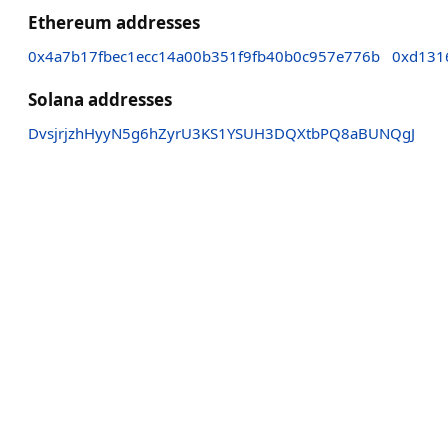
Ethereum addresses
0x4a7b17fbec1ecc14a00b351f9fb40b0c957e776b
0xd131
Solana addresses
DvsjrjzhHyyN5g6hZyrU3KS1YSUH3DQXtbPQ8aBUNQgJ