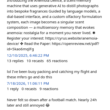
Introducing the Anemoia Device, a scent-memory
machine that uses generative AI to distill photographs
into bespoke fragrances Guided by language models, a
dial-based interface, and a custom olfactory formulation
system, each image becomes a singular scent
composition — a multisensory memory that evokes
anemoia: nostalgia for a moment you never lived. ✺
Register your interest: https://cyrus.website/anemoia-
device/ ✤ Read the Paper: https://openreview.net/pdf?
id=5kao6mqIFg
12/10/2025, 6:46:22 PM
13
replies
10
recasts
65
reactions
lol I’ve been busy packing and catching my flight and
these mfers go and do this
7/18/2026, 11:06:11 PM
1
reply
0
recasts
9
reactions
Never felt so down after a football match. Nearly 24h
later and still annoyed 😂