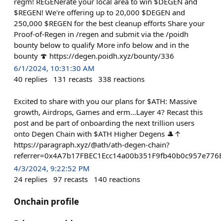
regm! REGENerate your local area to win $DEGEN and
$REGEN! We're offering up to 20,000 $DEGEN and
250,000 $REGEN for the best cleanup efforts Share your
Proof-of-Regen in /regen and submit via the /poidh
bounty below to qualify More info below and in the
bounty 🍄 https://degen.poidh.xyz/bounty/336
6/1/2024, 10:31:30 AM
40
replies
131
recasts
338
reactions
Excited to share with you our plans for $ATH: Massive
growth, Airdrops, Games and erm...Layer 4? Recast this
post and be part of onboarding the next trillion users
onto Degen Chain with $ATH Higher Degens 🎩↑
https://paragraph.xyz/@ath/ath-degen-chain?
referrer=0x4A7b17FBEC1Ecc14a00b351F9fb40b0c957e776
4/3/2024, 9:22:52 PM
24
replies
97
recasts
140
reactions
Onchain profile