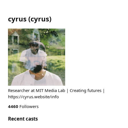
cyrus
(
cyrus
)
Researcher at MIT Media Lab | Creating futures |
https://cyrus.website/info
4460
Followers
Recent casts