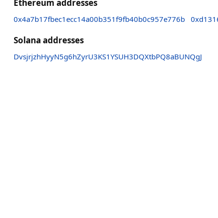
Ethereum addresses
0x4a7b17fbec1ecc14a00b351f9fb40b0c957e776b
0xd131
Solana addresses
DvsjrjzhHyyN5g6hZyrU3KS1YSUH3DQXtbPQ8aBUNQgJ