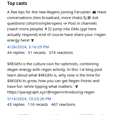
Top casts
A few tips for the new Regens joining Farcaster: 👥 Have
conversations (less broadcast, more chats) 🙋🏽 Ask
questions! (short/simple/open) 📣 Post in channels
(reach more people) 👩🏻 Jump into DMs (ppl here
actually respond) And of course have share your /regen
energy here! 🍄
4/28/2024, 3:16:29 PM
44
replies
51
recasts
374
reactions
$REGEN is the culture coin for optimists, combining
degen energy with regen activity. In this 1st blog post
learn about what $REGEN is, why now is the time for
$REGEN to grow, how you can get Regen Points and
have fun 'while tipping what matters.' 🍄
https://paragraph.xyz/@regen/introducing-regen
5/14/2024, 10:23:26 PM
43
replies
116
recasts
467
reactions