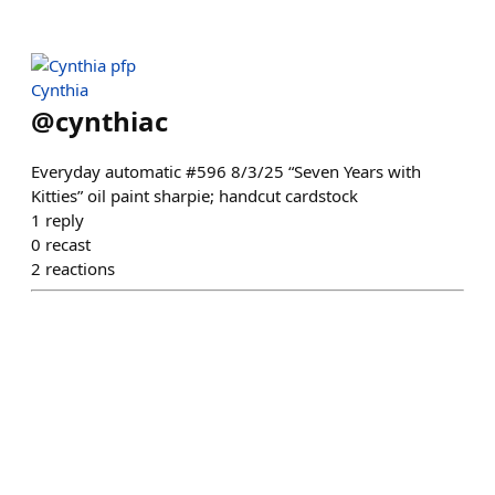
Cynthia
@
cynthiac
Everyday automatic #596 8/3/25 “Seven Years with
Kitties” oil paint sharpie; handcut cardstock
1
reply
0
recast
2
reactions