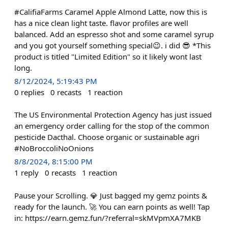
#CalifiaFarms Caramel Apple Almond Latte, now this is
has a nice clean light taste. flavor profiles are well
balanced. Add an espresso shot and some caramel syrup
and you got yourself something special😉. i did 😎 *This
product is titled "Limited Edition" so it likely wont last
long.
8/12/2024, 5:19:43 PM
0
replies
0
recasts
1
reaction
The US Environmental Protection Agency has just issued
an emergency order calling for the stop of the common
pesticide Dacthal. Choose organic or sustainable agri
#NoBroccoliNoOnions
8/8/2024, 8:15:00 PM
1
reply
0
recasts
1
reaction
Pause your Scrolling. 💎 Just bagged my gemz points &
ready for the launch. 🚀 You can earn points as well! Tap
in: https://earn.gemz.fun/?referral=skMVpmXA7MKB