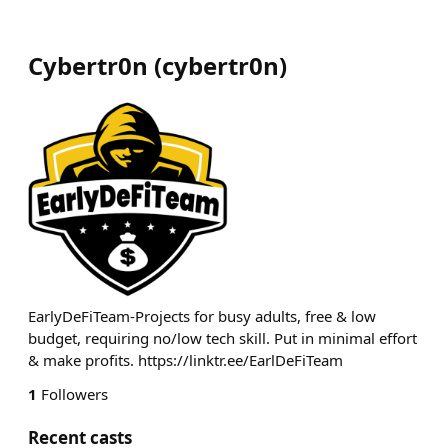
Cybertr0n
(
cybertr0n
)
EarlyDeFiTeam-Projects for busy adults, free & low
budget, requiring no/low tech skill. Put in minimal effort
& make profits. https://linktr.ee/EarlDeFiTeam
1
Followers
Recent casts