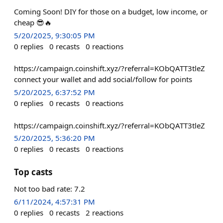
Coming Soon! DIY for those on a budget, low income, or
cheap 😎🔥
5/20/2025, 9:30:05 PM
0
replies
0
recasts
0
reactions
https://campaign.coinshift.xyz/?referral=KObQATT3tleZ
connect your wallet and add social/follow for points
5/20/2025, 6:37:52 PM
0
replies
0
recasts
0
reactions
https://campaign.coinshift.xyz/?referral=KObQATT3tleZ
5/20/2025, 5:36:20 PM
0
replies
0
recasts
0
reactions
Top casts
Not too bad rate: 7.2
6/11/2024, 4:57:31 PM
0
replies
0
recasts
2
reactions