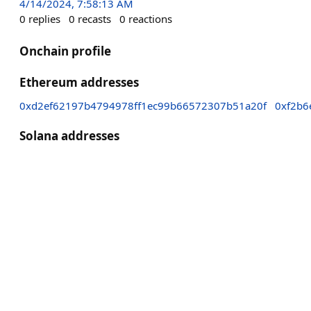
4/14/2024, 7:58:13 AM
0
replies
0
recasts
0
reactions
Onchain profile
Ethereum addresses
0xd2ef62197b4794978ff1ec99b66572307b51a20f
0xf2b6
Solana addresses