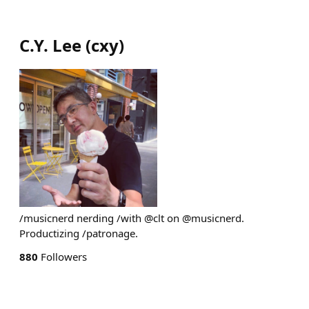
C.Y. Lee
(
cxy
)
/musicnerd nerding /with @clt on @musicnerd.
Productizing /patronage.
880
Followers