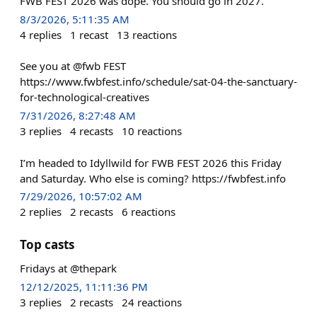
FWB FEST 2026 was dope. You should go in 2027.
8/3/2026, 5:11:35 AM
4
replies
1
recast
13
reactions
See you at @fwb FEST
https://www.fwbfest.info/schedule/sat-04-the-sanctuary-
for-technological-creatives
7/31/2026, 8:27:48 AM
3
replies
4
recasts
10
reactions
I’m headed to Idyllwild for FWB FEST 2026 this Friday
and Saturday. Who else is coming? https://fwbfest.info
7/29/2026, 10:57:02 AM
2
replies
2
recasts
6
reactions
Top casts
Fridays at @thepark
12/12/2025, 11:11:36 PM
3
replies
2
recasts
24
reactions