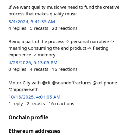
If we want quality music we need to fund the creative
process that makes quality music
3/4/2024, 5:41:35 AM
4
replies
5
recasts
20
reactions
Being a part of the process -> personal narrative ->
meaning Consuming the end product -> fleeting
experience -> memory
4/23/2026, 5:13:05 PM
0
replies
4
recasts
16
reactions
Motor City with @clt @soundoffractures @kellphone
@hipgrave.eth
10/16/2025, 4:01:05 AM
1
reply
2
recasts
16
reactions
Onchain profile
Ethereum addresses