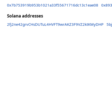
0x7b753919b953b1021a33f55671716dc13c1eae08
0x893
Solana addresses
2fj2ne42grvCHsDUTuL4HVFT9wrAKZ3F9VZ2ktKMyDHP
5b