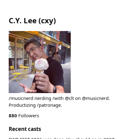
C.Y. Lee
(
cxy
)
/musicnerd nerding /with @clt on @musicnerd.
Productizing /patronage.
880
Followers
Recent casts