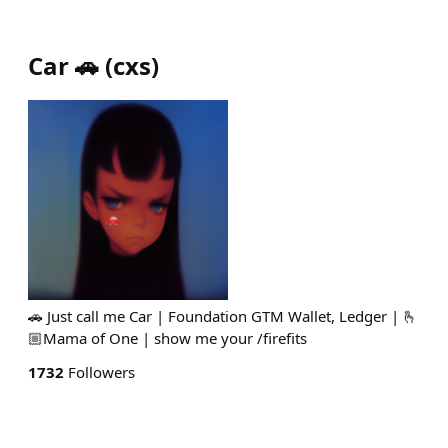
Car 🚗
(
cxs
)
🚗 Just call me Car | Foundation GTM Wallet, Ledger | 🫰
🏼Mama of One | show me your /firefits
1732
Followers