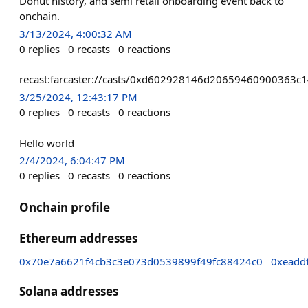
Donut history, and semi retail onboarding event back to
onchain.
3/13/2024, 4:00:32 AM
0
replies
0
recasts
0
reactions
recast:farcaster://casts/0xd602928146d2065946090036
3/25/2024, 12:43:17 PM
0
replies
0
recasts
0
reactions
Hello world
2/4/2024, 6:04:47 PM
0
replies
0
recasts
0
reactions
Onchain profile
Ethereum addresses
0x70e7a6621f4cb3c3e073d0539899f49fc88424c0
0xeadd
Solana addresses