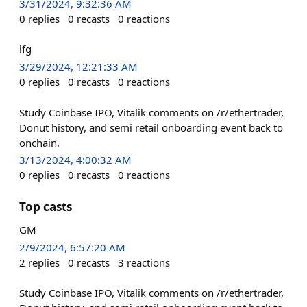
3/31/2024, 9:32:36 AM
0
replies
0
recasts
0
reactions
lfg
3/29/2024, 12:21:33 AM
0
replies
0
recasts
0
reactions
Study Coinbase IPO, Vitalik comments on /r/ethertrader,
Donut history, and semi retail onboarding event back to
onchain.
3/13/2024, 4:00:32 AM
0
replies
0
recasts
0
reactions
Top casts
GM
2/9/2024, 6:57:20 AM
2
replies
0
recasts
3
reactions
Study Coinbase IPO, Vitalik comments on /r/ethertrader,