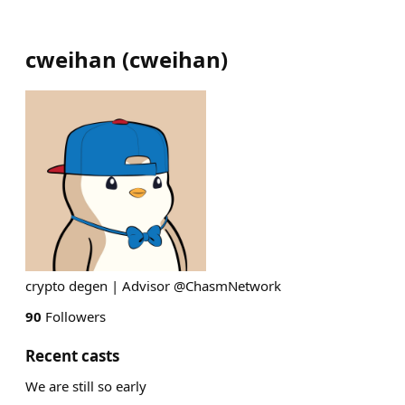
cweihan
(
cweihan
)
crypto degen | Advisor @ChasmNetwork
90
Followers
Recent casts
We are still so early