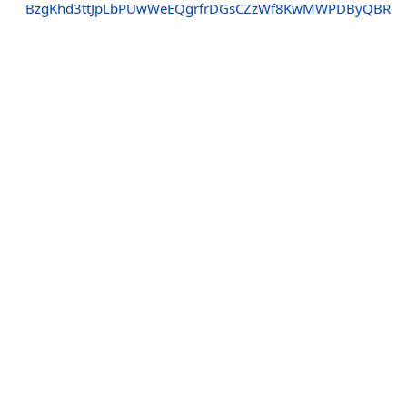
BzgKhd3ttJpLbPUwWeEQgrfrDGsCZzWf8KwMWPDByQBR