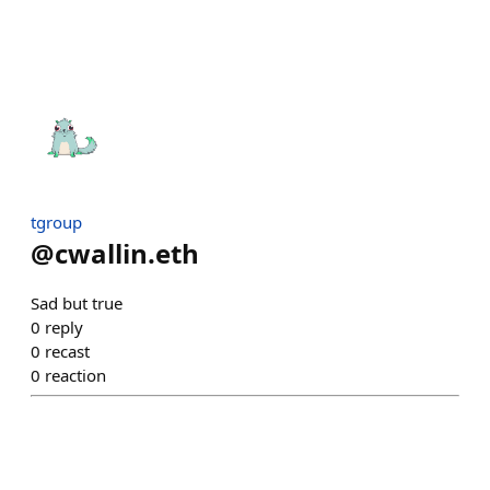
tgroup
@
cwallin.eth
Sad but true
0
reply
0
recast
0
reaction