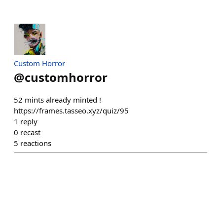
Custom Horror
@
customhorror
52 mints already minted !
https://frames.tasseo.xyz/quiz/95
1
reply
0
recast
5
reactions