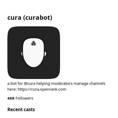
cura
(
curabot
)
a bot for @cura helping moderators manage channels
here: https://cura.openrank.com
468
Followers
Recent casts