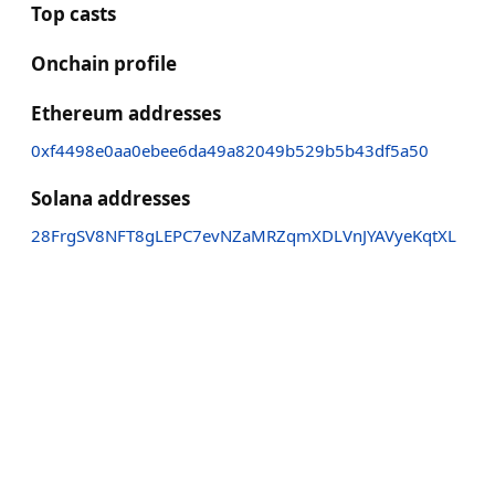
Top casts
Onchain profile
Ethereum addresses
0xf4498e0aa0ebee6da49a82049b529b5b43df5a50
Solana addresses
28FrgSV8NFT8gLEPC7evNZaMRZqmXDLVnJYAVyeKqtXL