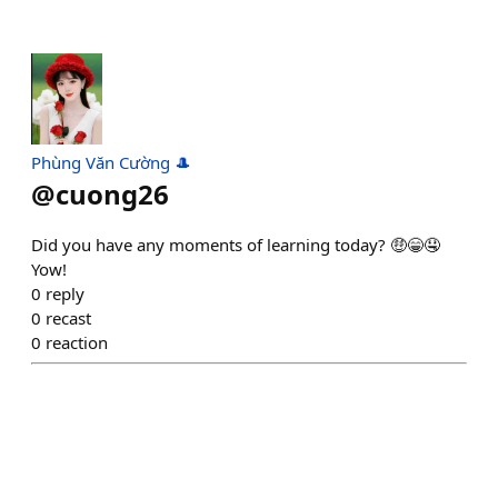
Phùng Văn Cường 🎩
@
cuong26
Did you have any moments of learning today? 🤑😁🤤
Yow!
0
reply
0
recast
0
reaction