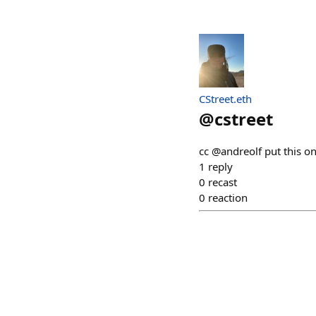
CStreet.eth
@
cstreet
cc @andreolf put this on
1
reply
0
recast
0
reaction