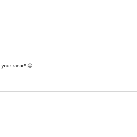
 your radar!! 🤗