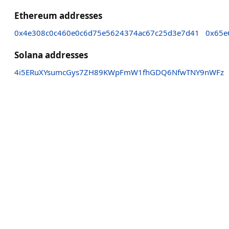
Ethereum addresses
0x4e308c0c460e0c6d75e5624374ac67c25d3e7d41
0x65e
Solana addresses
4i5ERuXYsumcGys7ZH89KWpFmW1fhGDQ6NfwTNY9nWFz