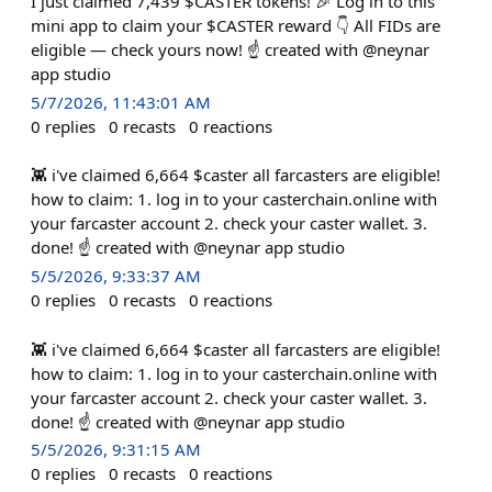
I just claimed 7,439 $CASTER tokens! 🎉 Log in to this
mini app to claim your $CASTER reward 👇 All FIDs are
eligible — check yours now! ☝️ created with @neynar
app studio
5/7/2026, 11:43:01 AM
0
replies
0
recasts
0
reactions
👾 i've claimed 6,664 $caster all farcasters are eligible!
how to claim: 1. log in to your casterchain.online with
your farcaster account 2. check your caster wallet. 3.
done! ☝️ created with @neynar app studio
5/5/2026, 9:33:37 AM
0
replies
0
recasts
0
reactions
👾 i've claimed 6,664 $caster all farcasters are eligible!
how to claim: 1. log in to your casterchain.online with
your farcaster account 2. check your caster wallet. 3.
done! ☝️ created with @neynar app studio
5/5/2026, 9:31:15 AM
0
replies
0
recasts
0
reactions