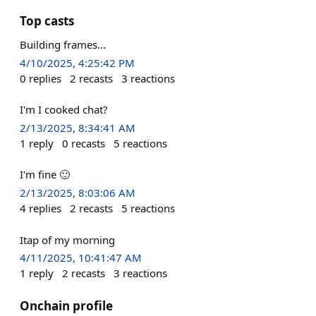
Top casts
Building frames...
4/10/2025, 4:25:42 PM
0
replies
2
recasts
3
reactions
I'm I cooked chat?
2/13/2025, 8:34:41 AM
1
reply
0
recasts
5
reactions
I'm fine 🙂
2/13/2025, 8:03:06 AM
4
replies
2
recasts
5
reactions
Itap of my morning
4/11/2025, 10:41:47 AM
1
reply
2
recasts
3
reactions
Onchain profile