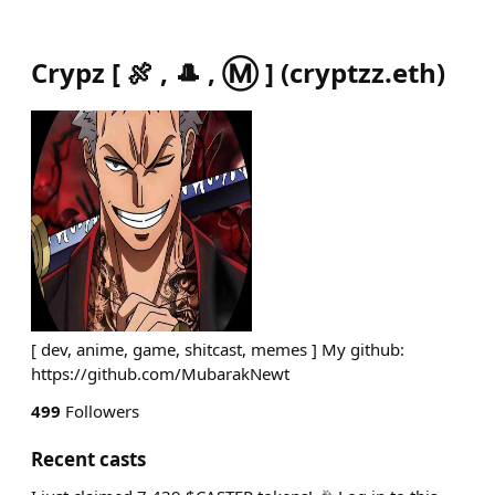
Crypz [ 🍖 , 🎩 , Ⓜ️ ]
(
cryptzz.eth
)
[ dev, anime, game, shitcast, memes ] My github:
https://github.com/MubarakNewt
499
Followers
Recent casts