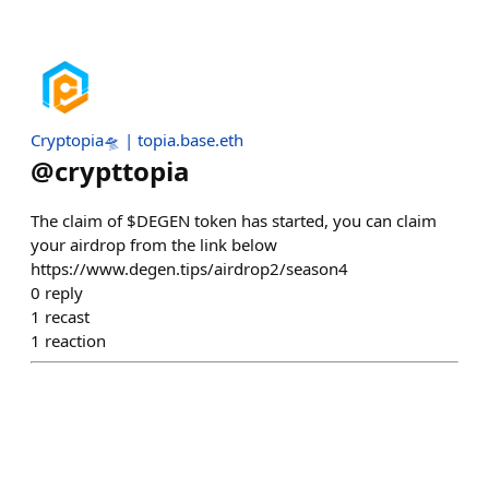
Cryptopia🛸 | topia.base.eth
@
crypttopia
The claim of $DEGEN token has started, you can claim
your airdrop from the link below
https://www.degen.tips/airdrop2/season4
0
reply
1
recast
1
reaction